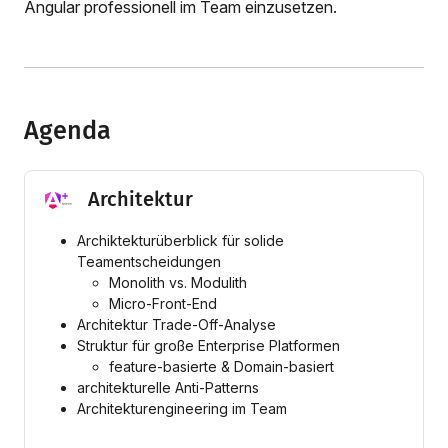
Angular professionell im Team einzusetzen.
Agenda
Architektur
Archiktekturüberblick für solide
Teamentscheidungen
Monolith vs. Modulith
Micro-Front-End
Architektur Trade-Off-Analyse
Struktur für große Enterprise Platformen
feature-basierte & Domain-basiert
architekturelle Anti-Patterns
Architekturengineering im Team