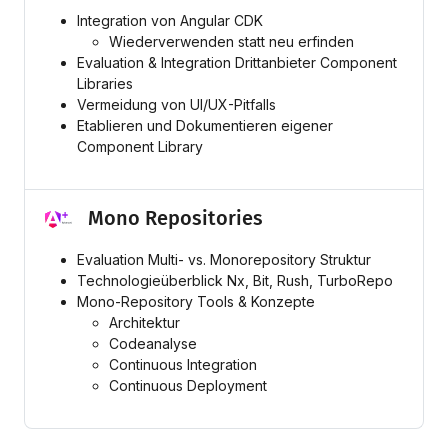
Integration von Angular CDK
Wiederverwenden statt neu erfinden
Evaluation & Integration Drittanbieter Component
Libraries
Vermeidung von UI/UX-Pitfalls
Etablieren und Dokumentieren eigener
Component Library
Mono Repositories
Evaluation Multi- vs. Monorepository Struktur
Technologieüberblick Nx, Bit, Rush, TurboRepo
Mono-Repository Tools & Konzepte
Architektur
Codeanalyse
Continuous Integration
Continuous Deployment