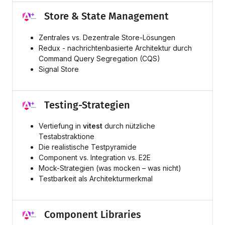
Store & State Management
Zentrales vs. Dezentrale Store-Lösungen
Redux - nachrichtenbasierte Architektur durch
Command Query Segregation (CQS)
Signal Store
Testing-Strategien
Vertiefung in
vitest
durch nützliche
Testabstraktione
Die realistische Testpyramide
Component vs. Integration vs. E2E
Mock-Strategien (was mocken – was nicht)
Testbarkeit als Architekturmerkmal
Component Libraries