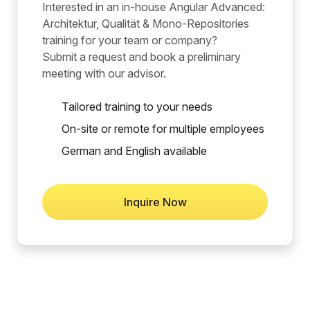
Interested in an in-house Angular Advanced:
Architektur, Qualität & Mono-Repositories
training for your team or company?
Submit a request and book a preliminary
meeting with our advisor.
Tailored training to your needs
On-site or remote for multiple employees
German and English available
Inquire Now