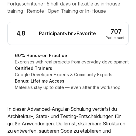
Fortgeschrittene · 5 half days or flexible as in-house
training · Remote · Open Training or In-House
707
4.8
Participant<br>Favorite
Participants
60% Hands-on Practice
Exercises with real projects from everyday development
Certified Trainers
Google Developer Experts & Community Experts
Bonus: Lifetime Access
Materials stay up to date — even after the workshop
In dieser Advanced-Angular-Schulung vertiefst du
Architektur-, State- und Testing-Entscheidungen für
große Anwendungen. Du lernst, skalierbare Strukturen
zu entwerfen, sauberen Code zu etablieren und