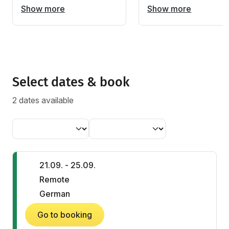
Show more
Show more
Select dates & book
2 dates available
21.09. - 25.09.
Remote
German
Go to booking