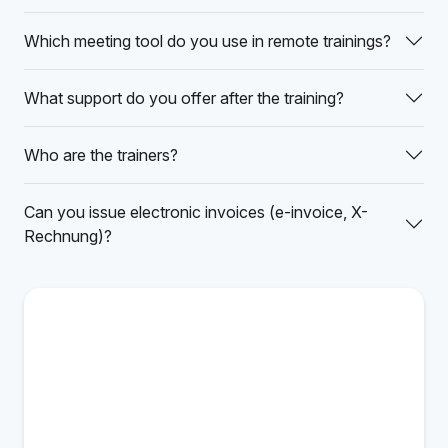
Which meeting tool do you use in remote trainings?
What support do you offer after the training?
Who are the trainers?
Can you issue electronic invoices (e-invoice, X-
Rechnung)?