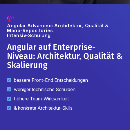
Angular Advanced: Architektur, Qualität &
Mono-Repositories
Intensiv-Schulung
Angular auf Enterprise-
Niveau: Architektur, Qualität &
Skalierung
bessere Front-End Entscheidungen
weniger technische Schulden
höhere Team-Wirksamkeit
& konkrete Architektur-Skills