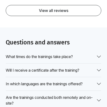
View all reviews
Questions and answers
What times do the trainings take place?
Will I receive a certificate after the training?
In which languages are the trainings offered?
Are the trainings conducted both remotely and on-
site?