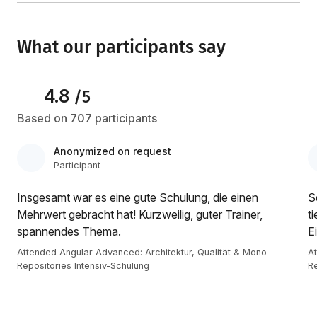
What our participants say
4.8
/5
Based on 707 participants
Anonymized on request
Participant
Insgesamt war es eine gute Schulung, die einen
S
Mehrwert gebracht hat! Kurzweilig, guter Trainer,
t
spannendes Thema.
E
Attended Angular Advanced: Architektur, Qualität & Mono-
At
Repositories Intensiv-Schulung
Re