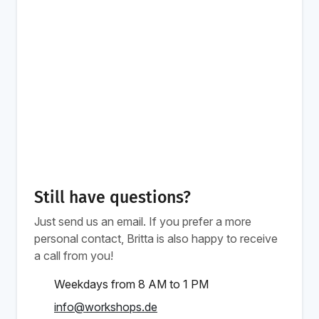
Still have questions?
Just send us an email. If you prefer a more
personal contact, Britta is also happy to receive
a call from you!
Weekdays from 8 AM to 1 PM
info@workshops.de