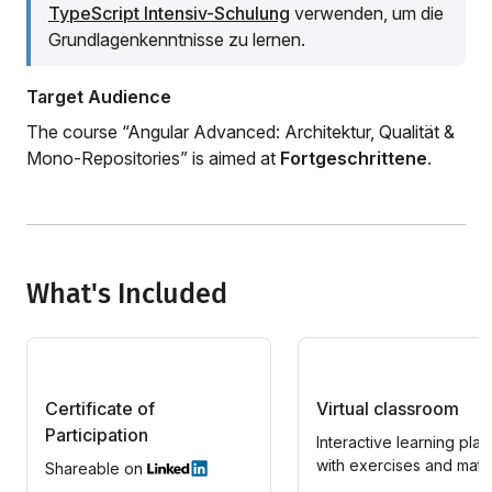
TypeScript Intensiv-Schulung
verwenden, um die
Grundlagenkenntnisse zu lernen.
Target Audience
The course “Angular Advanced: Architektur, Qualität &
Mono-Repositories” is aimed at
Fortgeschrittene
.
What's Included
Certificate of
Virtual classroom
Participation
Interactive learning plat
with exercises and mater
Shareable on