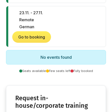
23.11. - 27.11.
Remote
German
Go to booking
No events found
Seats available
Few seats left
Fully booked
Request in-
house/corporate training