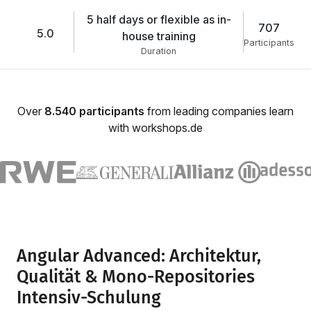
5 half days or flexible as in-
707
5.0
house training
Participants
Duration
Over
8.540 participants
from leading companies learn
with workshops.de
Angular Advanced: Architektur,
Qualität & Mono-Repositories
Intensiv-Schulung