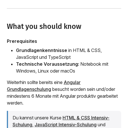
What you should know
Prerequisites
Grundlagenkenntnisse
in HTML & CSS,
JavaScript und TypeScript
Technische Voraussetzung:
Notebook mit
Windows, Linux oder macOs
Weiterhin sollte bereits eine
Angular
Grundlagenschulung
besucht worden sein und/oder
mindestens 6 Monate mit Angular produktiv gearbeitet
werden.
Du kannst unsere Kurse
HTML & CSS Intensiv-
Schulung
,
JavaScript Intensiv-Schulung
und